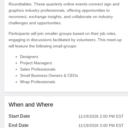
Roundtables. These quarterly online events connect sign and
graphics industry professionals, offering opportunities to
reconnect, exchange insights, and collaborate on industry
challenges and opportunities.
Participants will join smaller groups based on their job roles,
engaging in discussions facilitated by volunteers. This meet-up
will feature the following small groups:
Designers
Project Managers
Sales Professionals
Small Business Owners & CEOs
Wrap Professionals
When and Where
Start Date
11/19/2026 2:00 PM EST
End Date
11/19/2026 3:00 PM EST